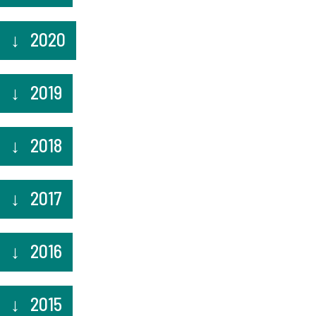
2020
2019
2018
2017
2016
2015