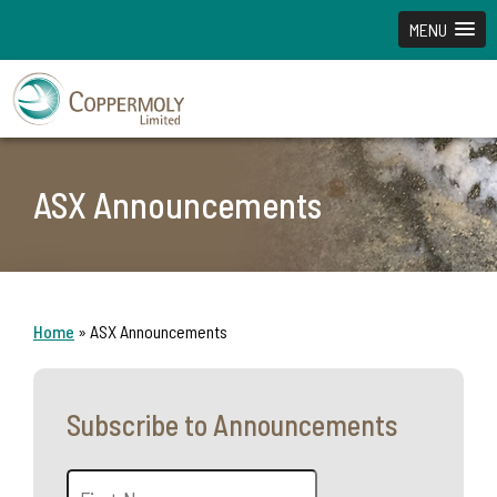
MENU
ASX Announcements
Home
»
ASX Announcements
Subscribe to Announcements