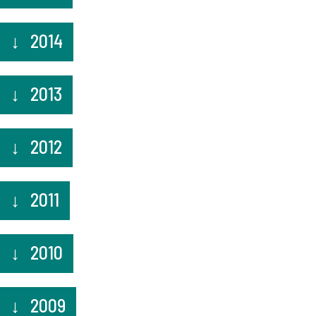
2014
2013
2012
2011
2010
2009