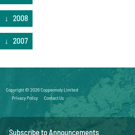
2008
2007
Copyright © 2026 Coppermoly Limited
Privacy Policy
Contact Us
Subscribe to Announcements