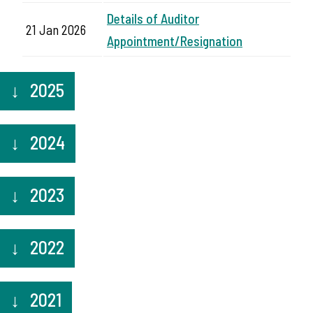
Details of Auditor
21 Jan 2026
Appointment/Resignation
2025
2024
2023
2022
2021