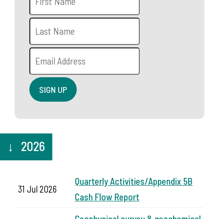
2026
Quarterly Activities/Appendix 5B
31 Jul 2026
Cash Flow Report
Geophysical survey & geochemical