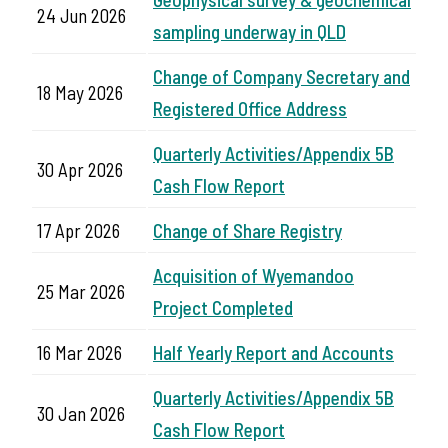
24 Jun 2026
sampling underway in QLD
Change of Company Secretary and
18 May 2026
Registered Office Address
Quarterly Activities/Appendix 5B
30 Apr 2026
Cash Flow Report
17 Apr 2026
Change of Share Registry
Acquisition of Wyemandoo
25 Mar 2026
Project Completed
16 Mar 2026
Half Yearly Report and Accounts
Quarterly Activities/Appendix 5B
30 Jan 2026
Cash Flow Report