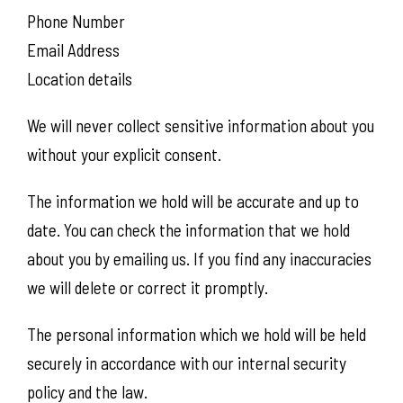
Phone Number
Email Address
Location details
We will never collect sensitive information about you
without your explicit consent.
The information we hold will be accurate and up to
date. You can check the information that we hold
about you by emailing us. If you find any inaccuracies
we will delete or correct it promptly.
The personal information which we hold will be held
securely in accordance with our internal security
policy and the law.