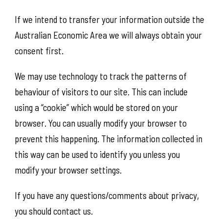
If we intend to transfer your information outside the
Australian Economic Area we will always obtain your
consent first.
We may use technology to track the patterns of
behaviour of visitors to our site. This can include
using a “cookie” which would be stored on your
browser. You can usually modify your browser to
prevent this happening. The information collected in
this way can be used to identify you unless you
modify your browser settings.
If you have any questions/comments about privacy,
you should contact us.