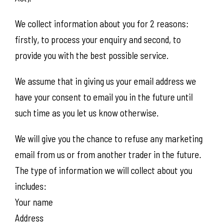
We collect information about you for 2 reasons:
firstly, to process your enquiry and second, to
provide you with the best possible service.
We assume that in giving us your email address we
have your consent to email you in the future until
such time as you let us know otherwise.
We will give you the chance to refuse any marketing
email from us or from another trader in the future.
The type of information we will collect about you
includes:
Your name
Address