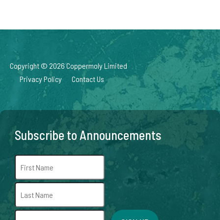
Copyright © 2026 Coppermoly Limited
Privacy Policy
Contact Us
Subscribe to Announcements