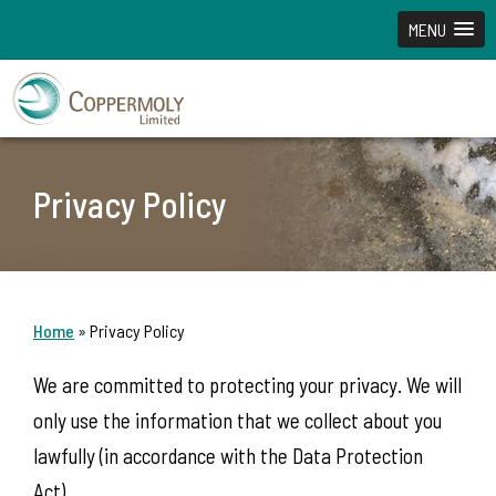
MENU
Privacy Policy
Home
»
Privacy Policy
We are committed to protecting your privacy. We will
only use the information that we collect about you
lawfully (in accordance with the Data Protection
Act).